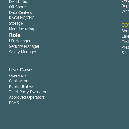
Web
Distribution
Reg
Off Shore
Whi
Data Centers
RNG/LNG/CNG
Storage
CO
Manufacturing
Abo
Role
Car
HR Manager
Cus
Security Manager
Pres
Safety Manager
Secu
Use Case
Operators
Contractors
Public Utilities
Third-Party Evaluators
Approved Operators
PSMS