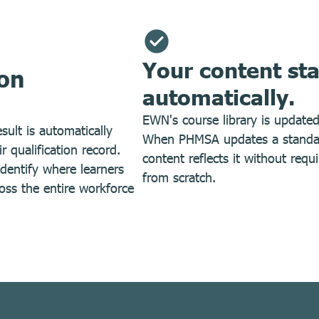
Your content st
ion
automatically.
EWN's course library is update
sult is automatically
When PHMSA updates a standard
 qualification record.
content reflects it without requ
dentify where learners
from scratch.
oss the entire workforce