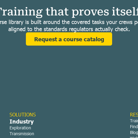
raining that proves itsel
se library is built around the covered tasks your crews 
aligned to the standards regulators actually check.
Request a course catalog
SOLUTIONS
RE
Industry
Trai
Find
Exploration
Blo
Transmission