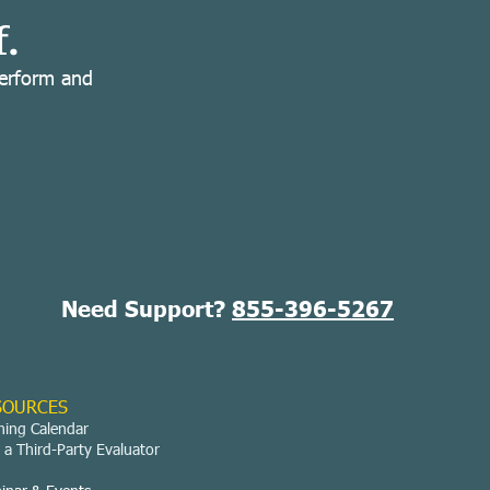
f.
perform and
Need Support?
855-396-5267
SOURCES
ning Calendar
 a Third-Party Evaluator
g