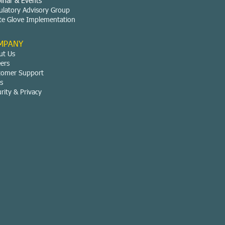
inar & Events
ulatory Advisory Group
te Glove Implementation
MPANY
ut Us
eers
tomer Support
s
rity & Privacy