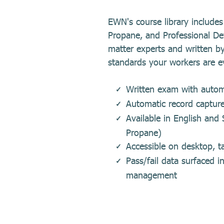
EWN's course library includ
Propane, and Professional De
matter experts and written by
standards your workers are e
Written exam with automa
Automatic record captur
Available in English an
Propane)
Accessible on desktop, ta
Pass/fail data surfaced 
management