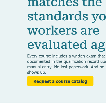
matches the
standards y
workers are
evaluated ag
Every course includes a written exam that 
documented in the qualification record u
manual entry. No lost paperwork. And no
shows up.
Request a course catalog