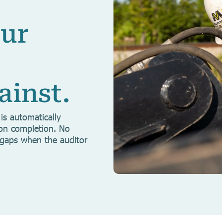
our
ainst.
is automatically
pon completion. No
 gaps when the auditor