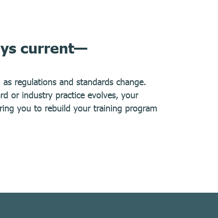
ays current—
d as regulations and standards change.
 or industry practice evolves, your
iring you to rebuild your training program