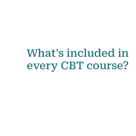
What's included in
every CBT course?