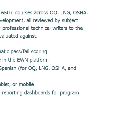
es 650+ courses across OQ, LNG, OSHA,
velopment, all reviewed by subject
 professional technical writers to the
valuated against.
tic pass/fail scoring
e in the EWN platform
d Spanish (for OQ, LNG, OSHA, and
blet, or mobile
in reporting dashboards for program