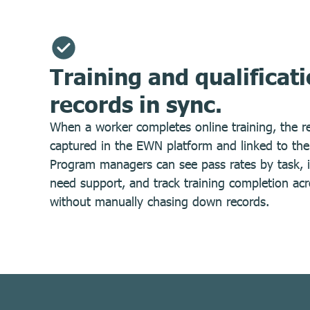
Training and qualificat
records in sync.
When a worker completes online training, the re
captured in the EWN platform and linked to their
Program managers can see pass rates by task, i
need support, and track training completion acr
without manually chasing down records.