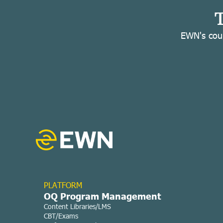
T
EWN's cour
PLATFORM
OQ Program Management
Content Libraries/LMS
CBT/Exams