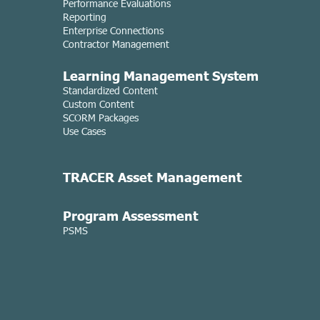
Performance Evaluations
Reporting
Enterprise Connections
Contractor Management
Learning Managemen
t System
Standardized Content
Custom Content
SCORM Packages
Use Cases
TRACER Asset
Management
Program Assessment
PSMS