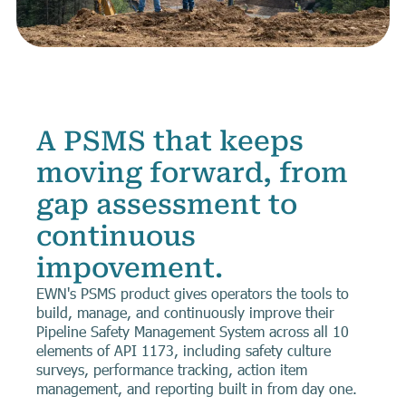
A PSMS that keeps
moving forward, from
gap assessment to
continuous
impovement.
EWN's PSMS product gives operators the tools to
build, manage, and continuously improve their
Pipeline Safety Management System across all 10
elements of API 1173, including safety culture
surveys, performance tracking, action item
management, and reporting built in from day one.