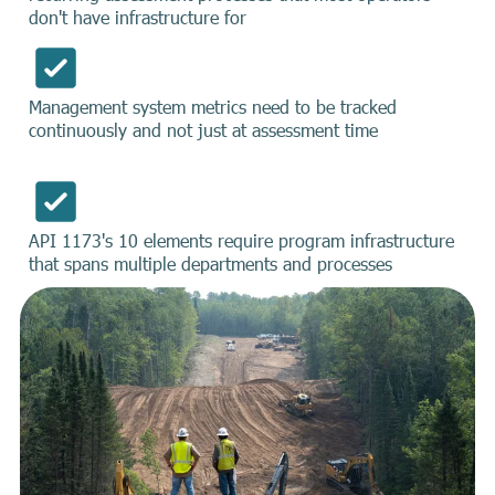
don't have infrastructure for
Management system metrics need to be tracked
continuously and not just at assessment time
API 1173's 10 elements require program infrastructure
that spans multiple departments and processes