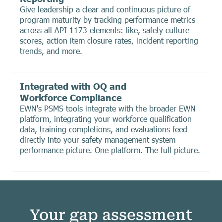
Give leadership a clear and continuous picture of
program maturity by tracking performance metrics
across all API 1173 elements: like, safety culture
scores, action item closure rates, incident reporting
trends, and more.
Integrated with OQ and
Workforce Compliance
EWN's PSMS tools integrate with the broader EWN
platform, integrating your workforce qualification
data, training completions, and evaluations feed
directly into your safety management system
performance picture. One platform. The full picture.
Your gap assessment