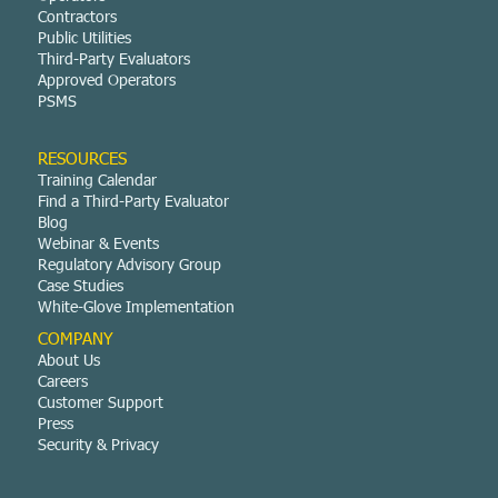
Contractors
Public Utilities
Third-Party Evaluators
Approved Operators
PSMS
RESOURCES
Training Calendar
Find a Third-Party Evaluator
Blog
Webinar & Events
Regulatory Advisory Group
Case Studies
White-Glove Implementation
COMPANY
About Us
Careers
Customer Support
Press
Security & Privacy