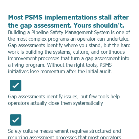
Most PSMS implementations stall after
the gap assessment. Yours shouldn't.
Building a Pipeline Safety Management System is one of
the most complex programs an operator can undertake.
Gap assessments identify where you stand, but the hard
work is building the systems, culture, and continuous
improvement processes that turn a gap assessment into
a living program. Without the right tools, PSMS
initiatives lose momentum after the initial audit.
Gap assessments identify issues, but few tools help
operators actually close them systematically
Safety culture measurement requires structured and
recurring assessment processes that most operators