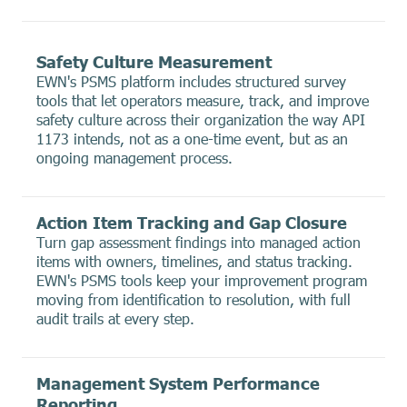
Safety Culture Measurement
EWN's PSMS platform includes structured survey
tools that let operators measure, track, and improve
safety culture across their organization the way API
1173 intends, not as a one-time event, but as an
ongoing management process.
Action Item Tracking and Gap Closure
Turn gap assessment findings into managed action
items with owners, timelines, and status tracking.
EWN's PSMS tools keep your improvement program
moving from identification to resolution, with full
audit trails at every step.
Management System Performance
Reporting