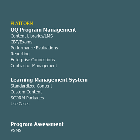
PLATFORM
OQ Program Management
Content Libraries/LMS
CBT/Exams
Performance Evaluations
Reporting
Enterprise Connections
Contractor Management
Learning Managemen
t System
Standardized Content
Custom Content
SCORM Packages
Use Cases
Program Assessment
PSMS