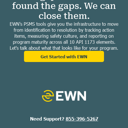
found the gaps. We can
close them.
EWN's PSMS tools give you the infrastructure to move
from identification to resolution by tracking action
items, measuring safety culture, and reporting on
program maturity across all 10 API 1173 elements.
Let's talk about what that looks like for your program.
Get Started with EWN
Need Support?
855-396-5267