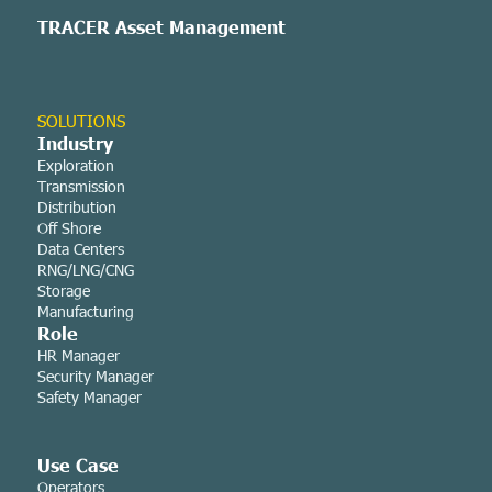
TRACER Asset
Management
SOLUTIONS
Industry
Exploration
Transmission
Distribution
Off Shore
Data Centers
RNG/LNG/CNG
Storage
Manufacturing
Role
HR Manager
Security Manager
Safety Manager
Use Case
Operators