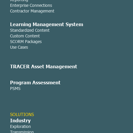
Enterprise Connections
Contractor Management
Learning Managemen
t System
Standardized Content
Custom Content
SCORM Packages
Use Cases
TRACER Asset
Management
Program Assessment
PSMS
SOLUTIONS
Industry
Exploration
Transmission