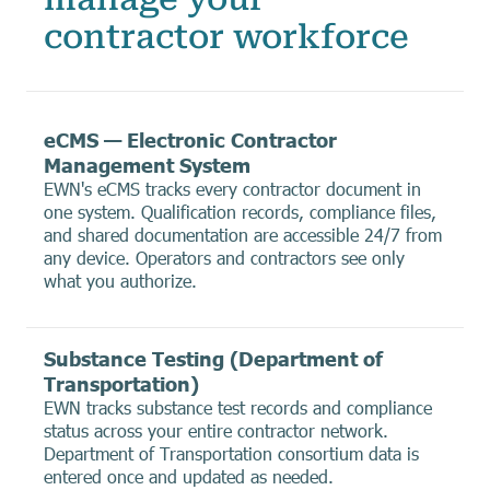
contractor workforce
eCMS — Electronic Contractor
Management System
EWN's eCMS tracks every contractor document in
one system. Qualification records, compliance files,
and shared documentation are accessible 24/7 from
any device. Operators and contractors see only
what you authorize.
Substance Testing (Department of
Transportation)
EWN tracks substance test records and compliance
status across your entire contractor network.
Department of Transportation consortium data is
entered once and updated as needed.