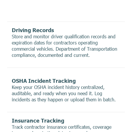
Driving Records
Store and monitor driver qualification records and
expiration dates for contractors operating
commercial vehicles. Department of Transportation
compliance, documented and current.
OSHA Incident Tracking
Keep your OSHA incident history centralized,
auditable, and ready when you need it. Log
incidents as they happen or upload them in batch.
Insurance Tracking
Track contractor insurance certificates, coverage