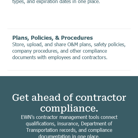
types, and expiration dates in one place.
Plans, Policies, & Procedures
Store, upload, and share O&M plans, safety policies,
company procedures, and other compliance
documents with employees and contractors.
Get ahead of contractor
compliance.
EWN's contractor management tools connect
qualifications, insurance, Department of
Transportation records, and compliance
documentation in one place.