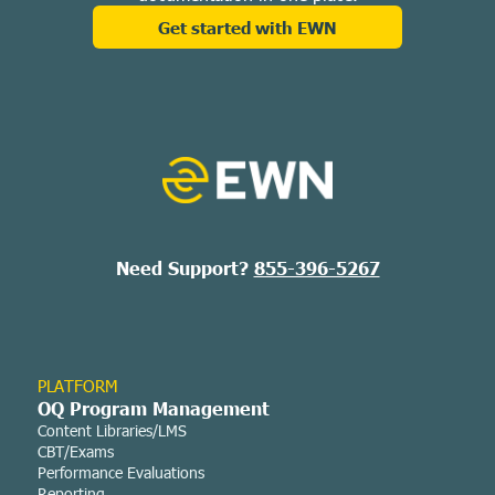
Get started with EWN
Need Support?
855-396-5267
PLATFORM
OQ Program Management
Content Libraries/LMS
CBT/Exams
Performance Evaluations
Reporting