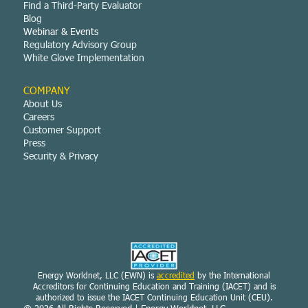
Find a Third-Party Evaluator
Blog
Webinar & Events
Regulatory Advisory Group
White Glove Implementation
COMPANY
About Us
Careers
Customer Support
Press
Security & Privacy
Energy Worldnet, LLC (EWN) is
accredited
by the International
Accreditors for Continuing Education and Training (IACET) and is
authorized to issue the IACET Continuing Education Unit (CEU).