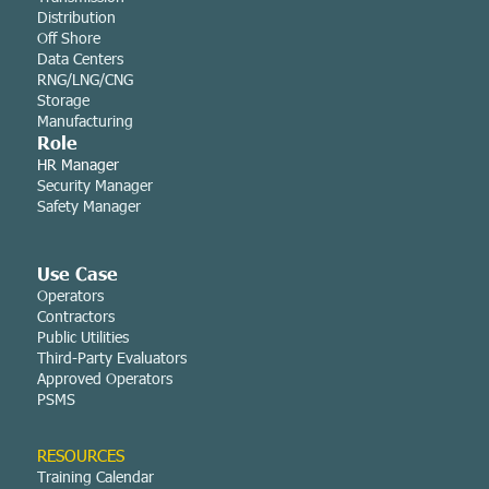
Distribution
Off Shore
Data Centers
RNG/LNG/CNG
Storage
Manufacturing
Role
HR Manager
Security Manager
Safety Manager
Use Case
Operators
Contractors
Public Utilities
Third-Party Evaluators
Approved Operators
PSMS
RESOURCES
Training Calendar