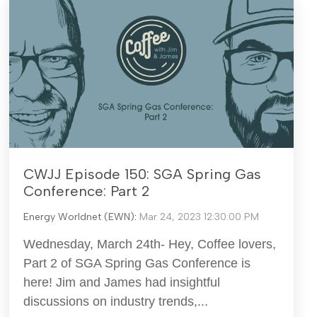
CWJJ Episode 150: SGA Spring Gas
Conference: Part 2
Energy Worldnet (EWN)
:
Mar 24, 2023 12:30:00 PM
Wednesday, March 24th- Hey, Coffee lovers,
Part 2 of SGA Spring Gas Conference is
here! Jim and James had insightful
discussions on industry trends,...