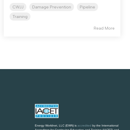
CWJJ
Damage Prevention
Pipeline
Training
Read More
Energy Worldnet, LLC
(EWN) is
accredited
by the International
Accreditors for Continuing Education and Training (IACET) and