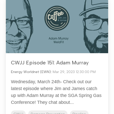
CWJJ Episode 151: Adam Murray
Energy Worldnet (EWN)
:
Mar 29, 2023 12:30:00 PM
Wednesday, March 24th- Check out our
latest episode where Jim and James catch
up with Adam Murray at the SGA Spring Gas
Conference! They chat about...