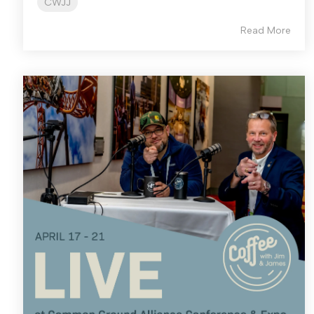
CWJJ
Read More