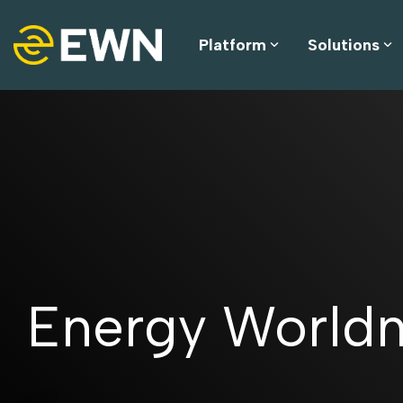
Skip
to
the
Platform
Solutions
main
content.
Energy World