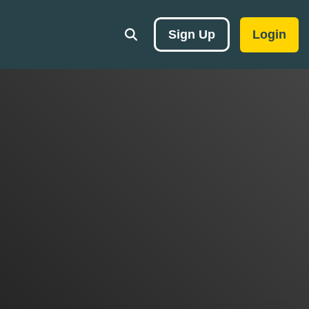
Sign Up
Login