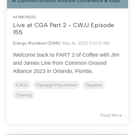
44 MIN READ
Live at CGA Part 2 - CWJJ Episode
155
Energy Worldnet (EWN)
:
May 16, 2023 11:32:13 AM
Welcome back to PART 2 of Coffee with Jim
and James Live from Common Ground
Alliance 2023 in Orlando, Florida.
CWJJ
Damage Prevention
Pipeline
Training
Read More