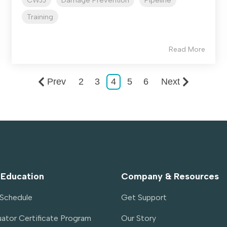
CWJJ
Damage Prevention
Pipeline
Training
Read More
Prev
2
3
4
5
6
Next
 Education
Company & Resources
g Schedule
Get Support
ator Certificate Program 
Our Story