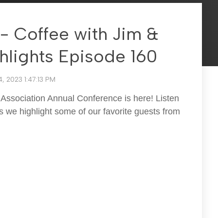
- Coffee with Jim &
hlights Episode 160
, 2023 1:47:13 PM
Association Annual Conference is here! Listen
 we highlight some of our favorite guests from