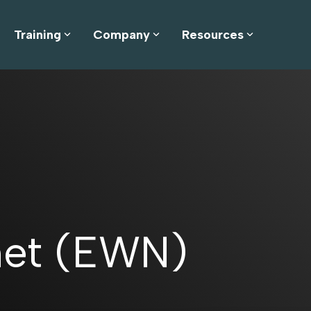
Training
Company
Resources
net (EWN)