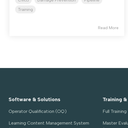
CWJJ
Damage Prevention
Pipeline
Training
Read More
Software & Solutions
Training &
Operator Qualification (OQ)
Full Trainin
Learning Content Management System 
Master Evalu