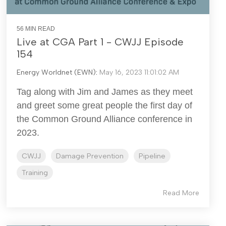
56 MIN READ
Live at CGA Part 1 - CWJJ Episode
154
Energy Worldnet (EWN)
:
May 16, 2023 11:01:02 AM
Tag along with Jim and James as they meet
and greet some great people the first day of
the Common Ground Alliance conference in
2023.
CWJJ
Damage Prevention
Pipeline
Training
Read More