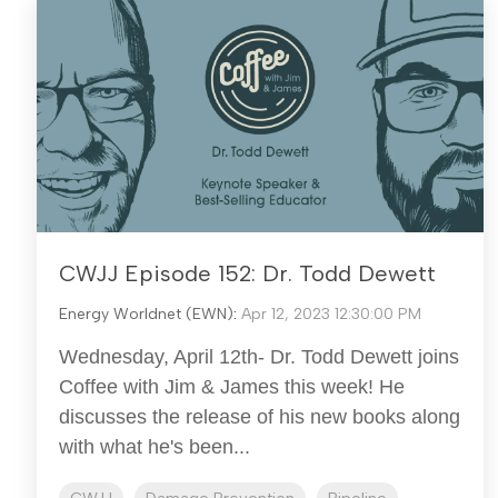
CWJJ Episode 152: Dr. Todd Dewett
Energy Worldnet (EWN)
:
Apr 12, 2023 12:30:00 PM
Wednesday, April 12th- Dr. Todd Dewett joins
Coffee with Jim & James this week! He
discusses the release of his new books along
with what he's been...