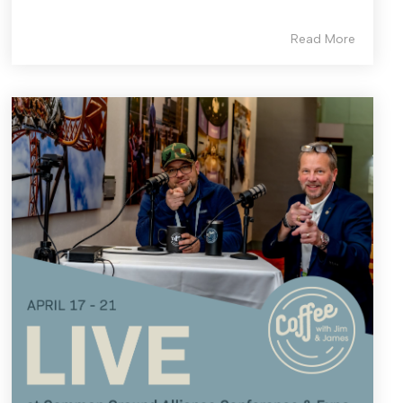
Read More