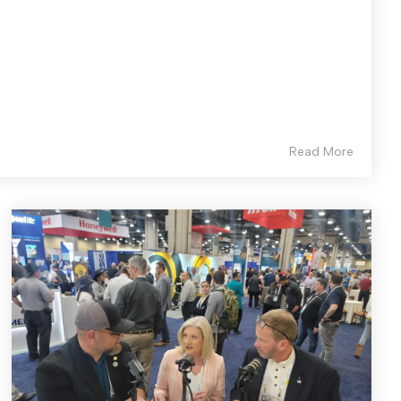
Read More