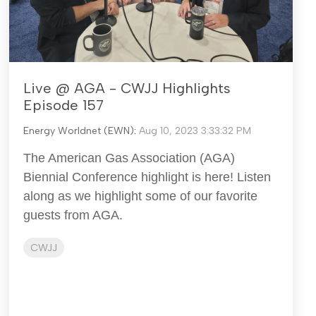
Live @ AGA - CWJJ Highlights
Episode 157
Energy Worldnet (EWN)
:
Aug 10, 2023 3:33:32 PM
The American Gas Association (AGA)
Biennial Conference highlight is here! Listen
along as we highlight some of our favorite
guests from AGA.
CWJJ