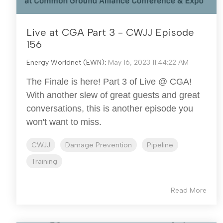
Live at CGA Part 3 - CWJJ Episode
156
Energy Worldnet (EWN)
:
May 16, 2023 11:44:22 AM
The Finale is here! Part 3 of Live @ CGA!
With another slew of great guests and great
conversations, this is another episode you
won't want to miss.
CWJJ
Damage Prevention
Pipeline
Training
Read More