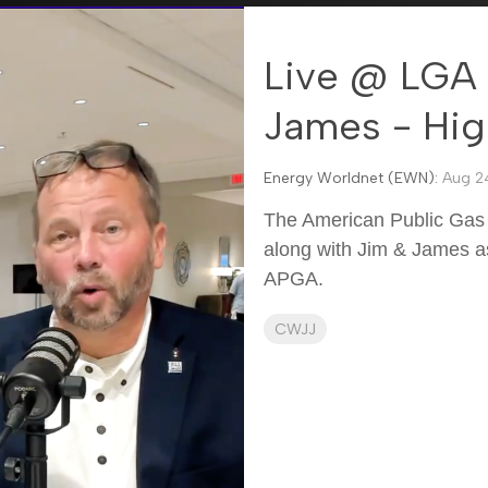
Live @ LGA 
James - Hig
Energy Worldnet (EWN):
Aug 24
The American Public Gas 
along with Jim & James as
APGA.
CWJJ