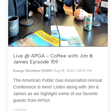
Live @ APGA - Coffee with Jim &
James Episode 159
Energy Worldnet (EWN)
:
Aug 18, 2023 1:48:10 PM
The American Public Gas Association Annual
Conference is here! Listen along with Jim &
James as we highlight some of our favorite
guests from APGA.