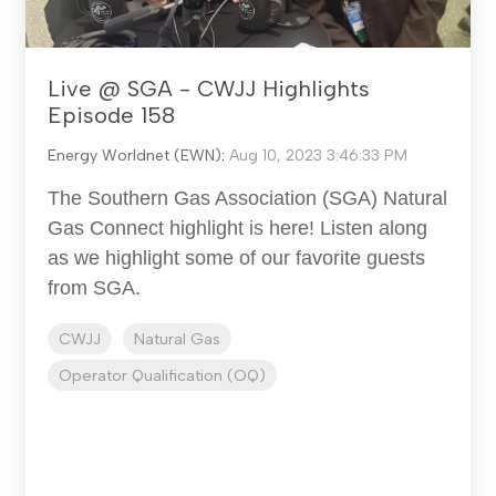
Live @ SGA - CWJJ Highlights
Episode 158
Energy Worldnet (EWN)
:
Aug 10, 2023 3:46:33 PM
The Southern Gas Association (SGA) Natural
Gas Connect highlight is here! Listen along
as we highlight some of our favorite guests
from SGA.
CWJJ
Natural Gas
Operator Qualification (OQ)