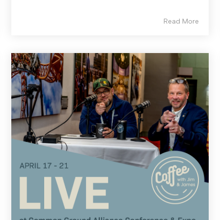
Read More