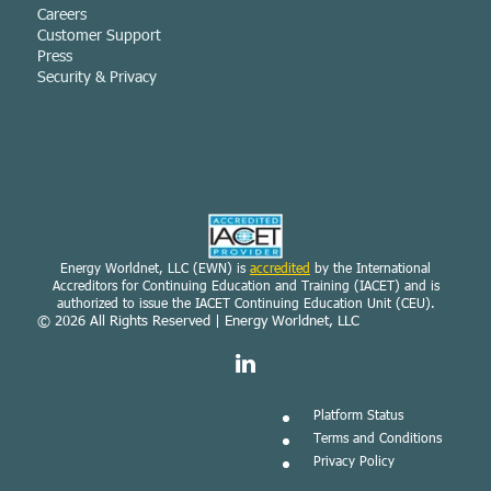
Careers
Customer Support
Press
Security & Privacy
Energy Worldnet, LLC (EWN) is
accredited
by the International
Accreditors for Continuing Education and Training (IACET) and is
authorized to issue the IACET Continuing Education Unit (CEU).
© 2026
All Rights Reserved | Energy Worldnet, LLC
Platform Status
Terms and Conditions
Privacy Policy