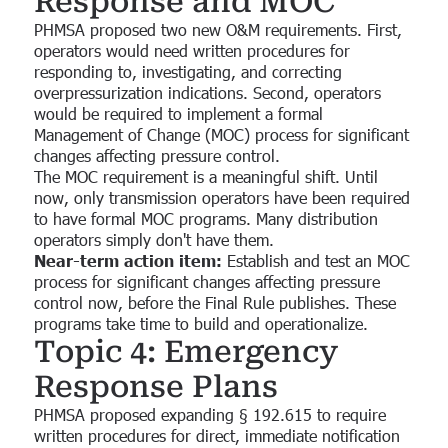
Response and MOC
PHMSA proposed two new O&M requirements. First,
operators would need written procedures for
responding to, investigating, and correcting
overpressurization indications. Second, operators
would be required to implement a formal
Management of Change (MOC) process for significant
changes affecting pressure control.
The MOC requirement is a meaningful shift. Until
now, only transmission operators have been required
to have formal MOC programs. Many distribution
operators simply don't have them.
Near-term action item:
Establish and test an MOC
process for significant changes affecting pressure
control now, before the Final Rule publishes. These
programs take time to build and operationalize.
Topic 4: Emergency
Response Plans
PHMSA proposed expanding § 192.615 to require
written procedures for direct, immediate notification