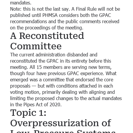
mandates.
Note: this is not the last say. A Final Rule will not be
published until PHMSA considers both the GPAC
recommendations and the public comments received
on the proceedings of the meeting.
A Reconstituted
Committee
The current administration disbanded and
reconstituted the GPAC in its entirety before this
meeting. All 15 members are serving new terms,
though four have previous GPAC experience. What
emerged was a committee that endorsed the core
proposals — but with conditions attached in each
voting motion, primarily dealing with aligning and
limiting the proposed changes to the actual mandates
in the Pipes Act of 2020.
Topic 1:
Overpressurization of