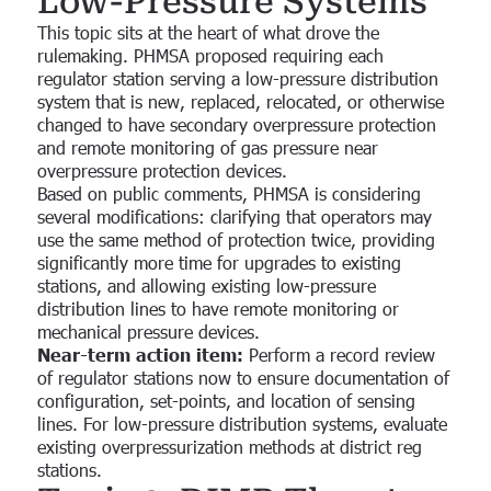
Low-Pressure Systems
This topic sits at the heart of what drove the
rulemaking. PHMSA proposed requiring each
regulator station serving a low-pressure distribution
system that is new, replaced, relocated, or otherwise
changed to have secondary overpressure protection
and remote monitoring of gas pressure near
overpressure protection devices.
Based on public comments, PHMSA is considering
several modifications: clarifying that operators may
use the same method of protection twice, providing
significantly more time for upgrades to existing
stations, and allowing existing low-pressure
distribution lines to have remote monitoring or
mechanical pressure devices.
Near-term action item:
Perform a record review
of regulator stations now to ensure documentation of
configuration, set-points, and location of sensing
lines. For low-pressure distribution systems, evaluate
existing overpressurization methods at district reg
stations.