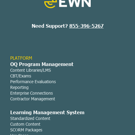
Need Support?
855-396-5267
PLATFORM
OQ Program Management
Content Libraries/LMS
CBT/Exams
Performance Evaluations
Reporting
Enterprise Connections
Contractor Management
Learning Managemen
t System
Standardized Content
Custom Content
SCORM Packages