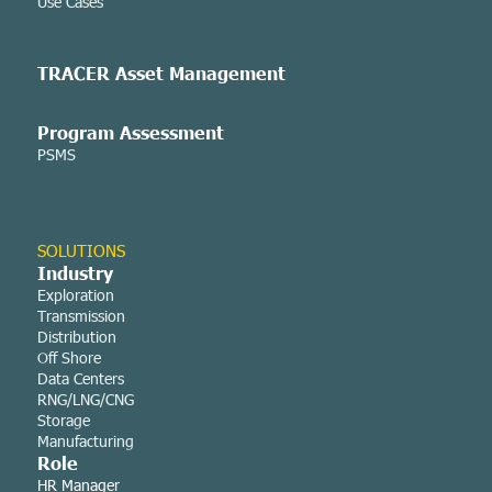
Use Cases
TRACER Asset
Management
Program Assessment
PSMS
SOLUTIONS
Industry
Exploration
Transmission
Distribution
Off Shore
Data Centers
RNG/LNG/CNG
Storage
Manufacturing
Role
HR Manager