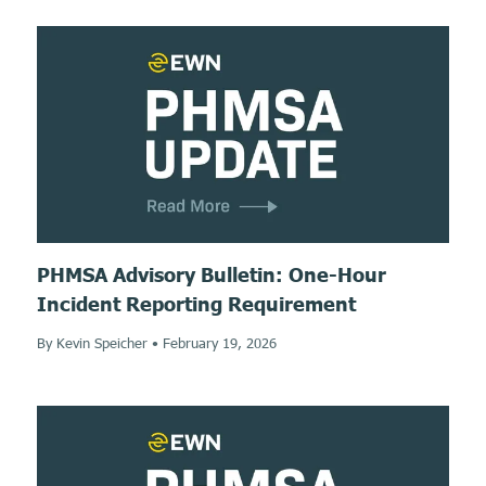
PHMSA Advisory Bulletin: One-Hour
Incident Reporting Requirement
By Kevin Speicher
•
February 19, 2026