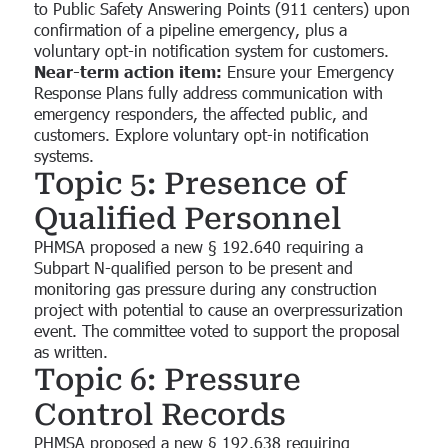
to Public Safety Answering Points (911 centers) upon
confirmation of a pipeline emergency, plus a
voluntary opt-in notification system for customers.
Near-term action item:
Ensure your Emergency
Response Plans fully address communication with
emergency responders, the affected public, and
customers. Explore voluntary opt-in notification
systems.
Topic 5: Presence of
Qualified Personnel
PHMSA proposed a new § 192.640 requiring a
Subpart N-qualified person to be present and
monitoring gas pressure during any construction
project with potential to cause an overpressurization
event. The committee voted to support the proposal
as written.
Topic 6: Pressure
Control Records
PHMSA proposed a new § 192.638 requiring