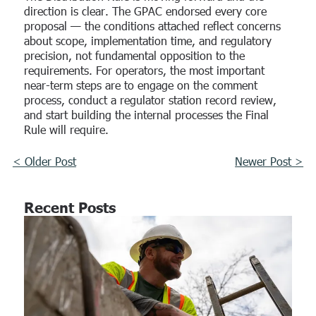
direction is clear. The GPAC endorsed every core
proposal — the conditions attached reflect concerns
about scope, implementation time, and regulatory
precision, not fundamental opposition to the
requirements. For operators, the most important
near-term steps are to engage on the comment
process, conduct a regulator station record review,
and start building the internal processes the Final
Rule will require.
< Older Post
Newer Post >
Recent Posts