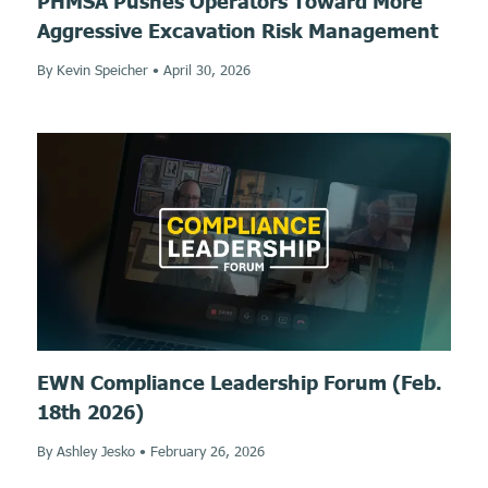
PHMSA Pushes Operators Toward More
Aggressive Excavation Risk Management
By Kevin Speicher
•
April 30, 2026
EWN Compliance Leadership Forum (Feb.
18th 2026)
By Ashley Jesko
•
February 26, 2026