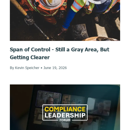
Span of Control - Still a Gray Area, But
Getting Clearer
By Kevin Speicher
•
June 19, 2026