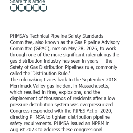
Share this article
Custom
running right from day one.
FEATURED CASE STUDY
Overview
Program Assessment
Role
SCORM Content
Coming soon!
See how the EWN Platform can help you keep your workforce
FEATURED RESOURCE
The Power of Workforce Alignment: How
safe and ready.
NiSource Partners with EWN to Reduce Risk
Use Cases
PSMS
Human Resources
Use Case
PHMSA's Technical Pipeline Safety Standards
Explore how partnering with EWN enforces the defensibility of
Committee, also known as the Gas Pipeline Advisory
your programs.
Security Manager
EWN Welcomes Kevin Speicher as
Committee (GPAC), met on May 28, 2026, to work
Read Now →
through one of the more significant rulemakings the
Senior Regulatory Advisor
Safety Manager
Operators
gas distribution industry has seen in years — the
Safety of Gas Distribution Pipelines rule, commonly
Contractors
called the 'Distribution Rule.'
The rulemaking traces back to the September 2018
Public Utilities
Merrimack Valley gas incident in Massachusetts,
PHMSA Advisory Bulletin: One-Hour
Third-Party Evaluators
which resulted in fires, explosions, and the
Incident Reporting Requirement
displacement of thousands of residents after a low
Approved Operators
pressure distribution system was overpressurized.
By Kevin Speicher
•
February 19, 2026
Congress responded with the PIPES Act of 2020,
PSMS
directing PHMSA to tighten distribution pipeline
safety requirements. PHMSA issued an NPRM in
August 2023 to address these congressional