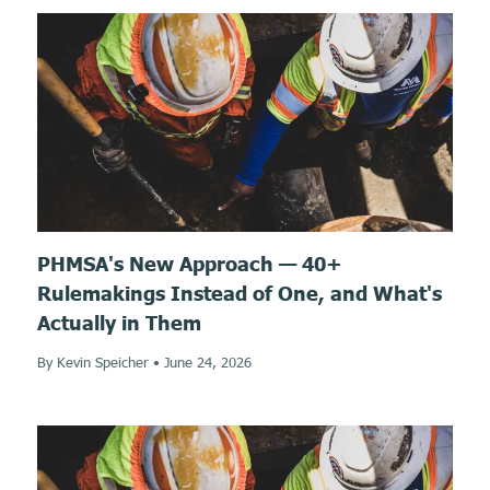
PHMSA's New Approach — 40+
Rulemakings Instead of One, and What's
Actually in Them
By Kevin Speicher
•
June 24, 2026