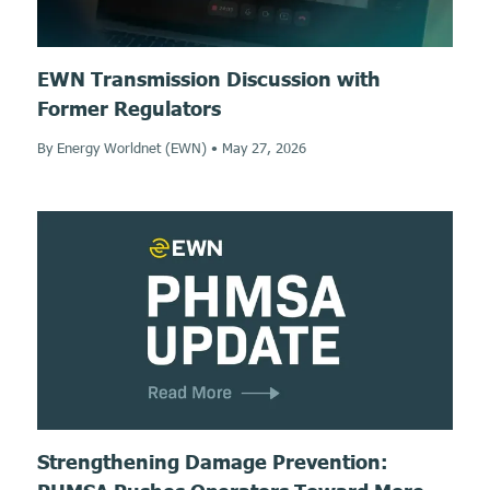
EWN Transmission Discussion with
Former Regulators
By Energy Worldnet (EWN)
•
May 27, 2026
Strengthening Damage Prevention: