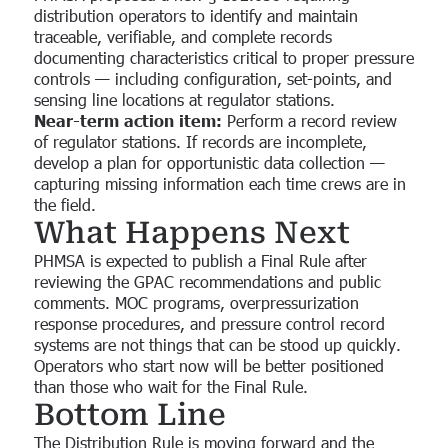
distribution operators to identify and maintain
traceable, verifiable, and complete records
documenting characteristics critical to proper pressure
controls — including configuration, set-points, and
sensing line locations at regulator stations.
Near-term action item:
Perform a record review
of regulator stations. If records are incomplete,
develop a plan for opportunistic data collection —
capturing missing information each time crews are in
the field.
What Happens Next
PHMSA is expected to publish a Final Rule after
reviewing the GPAC recommendations and public
comments. MOC programs, overpressurization
response procedures, and pressure control record
systems are not things that can be stood up quickly.
Operators who start now will be better positioned
than those who wait for the Final Rule.
Bottom Line
The Distribution Rule is moving forward and the