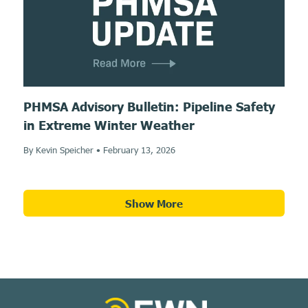
PHMSA Advisory Bulletin: Pipeline Safety
in Extreme Winter Weather
By Kevin Speicher
•
February 13, 2026
Show More