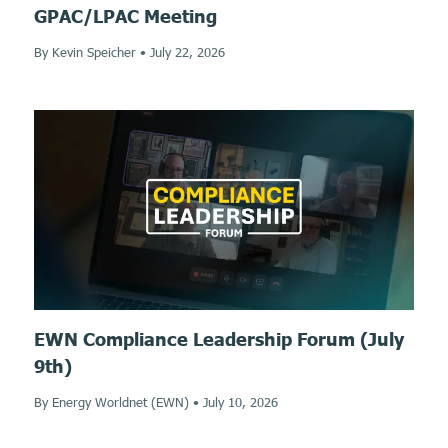
GPAC/LPAC Meeting
By Kevin Speicher
•
July 22, 2026
EWN Compliance Leadership Forum (July
9th)
By Energy Worldnet (EWN)
•
July 10, 2026