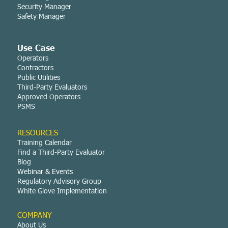
Security Manager
Safety Manager
Use Case
Operators
Contractors
Public Utilities
Third-Party Evaluators
Approved Operators
PSMS
RESOURCES
Training Calendar
Find a Third-Party Evaluator
Blog
Webinar & Events
Regulatory Advisory Group
White Glove Implementation
COMPANY
About Us