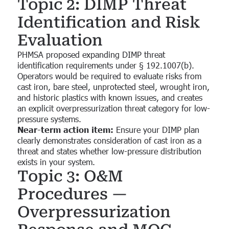
Topic 2: DIMP Threat
Identification and Risk
Evaluation
PHMSA proposed expanding DIMP threat
identification requirements under § 192.1007(b).
Operators would be required to evaluate risks from
cast iron, bare steel, unprotected steel, wrought iron,
and historic plastics with known issues, and creates
an explicit overpressurization threat category for low-
pressure systems.
Near-term action item:
Ensure your DIMP plan
clearly demonstrates consideration of cast iron as a
threat and states whether low-pressure distribution
exists in your system.
Topic 3: O&M
Procedures —
Overpressurization