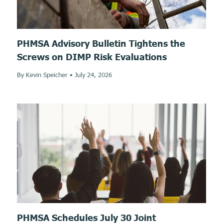
PHMSA Advisory Bulletin Tightens the
Screws on DIMP Risk Evaluations
By Kevin Speicher
•
July 24, 2026
PHMSA Schedules July 30 Joint