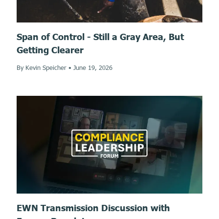
Span of Control - Still a Gray Area, But
Getting Clearer
By Kevin Speicher
•
June 19, 2026
EWN Transmission Discussion with