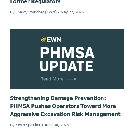
Former Regulators
By Energy Worldnet (EWN)
•
May 27, 2026
Strengthening Damage Prevention:
PHMSA Pushes Operators Toward More
Aggressive Excavation Risk Management
By Kevin Speicher
•
April 30, 2026