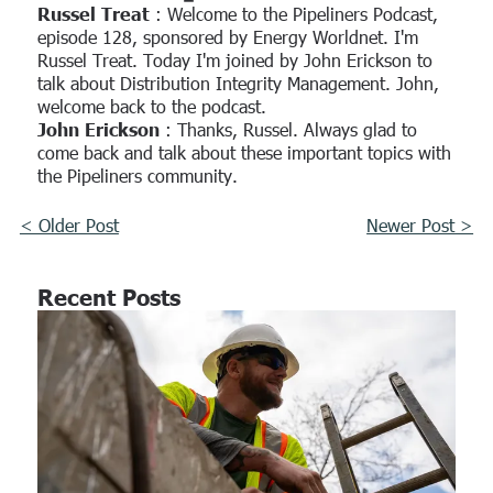
Russel Treat
: Welcome to the Pipeliners Podcast,
episode 128, sponsored by Energy Worldnet. I'm
Russel Treat. Today I'm joined by John Erickson to
talk about Distribution Integrity Management. John,
welcome back to the podcast.
John Erickson
: Thanks, Russel. Always glad to
come back and talk about these important topics with
the Pipeliners community.
< Older Post
Newer Post >
Recent Posts