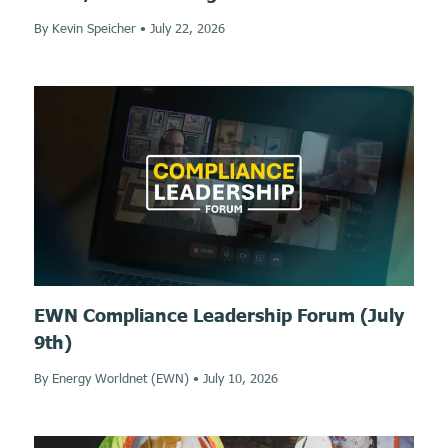
By Kevin Speicher
•
July 22, 2026
EWN Compliance Leadership Forum (July
9th)
By Energy Worldnet (EWN)
•
July 10, 2026