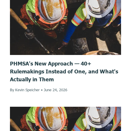
PHMSA's New Approach — 40+
Rulemakings Instead of One, and What's
Actually in Them
By Kevin Speicher
•
June 24, 2026