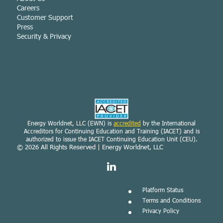
Careers
Customer Support
Press
Security & Privacy
Energy Worldnet, LLC (EWN) is
accredited
by the International
Accreditors for Continuing Education and Training (IACET) and is
authorized to issue the IACET Continuing Education Unit (CEU).
© 2026
All Rights Reserved | Energy Worldnet, LLC
Platform Status
Terms and Conditions
Privacy Policy