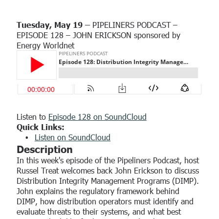
Custom
running right from day one.
FEATURED CASE STUDY
Overview
Program Assessment
Role
SCORM Content
Tuesday, May 19 –
PIPELINERS PODCAST –
Coming soon!
See how the EWN Platform can help you keep your workforce
FEATURED RESOURCE
The Power of Workforce Alignment: How
safe and ready.
EPISODE 128 – JOHN ERICKSON sponsored by
NiSource Partners with EWN to Reduce Risk
Use Cases
Energy Worldnet
PSMS
Human Resources
Use Case
Explore how partnering with EWN enforces the defensibility of
your programs.
Security Manager
EWN Welcomes Kevin Speicher as
Read Now →
Senior Regulatory Advisor
Safety Manager
Operators
Contractors
Listen to
Episode 128 on SoundCloud
Quick Links:
Public Utilities
Listen on SoundCloud
PHMSA Advisory Bulletin: One-Hour
Description
Third-Party Evaluators
Incident Reporting Requirement
In this week's episode of the Pipeliners Podcast, host
Approved Operators
Russel Treat welcomes back John Erickson to discuss
By Kevin Speicher
•
February 19, 2026
Distribution Integrity Management Programs (DIMP).
PSMS
John explains the regulatory framework behind
DIMP, how distribution operators must identify and
evaluate threats to their systems, and what best