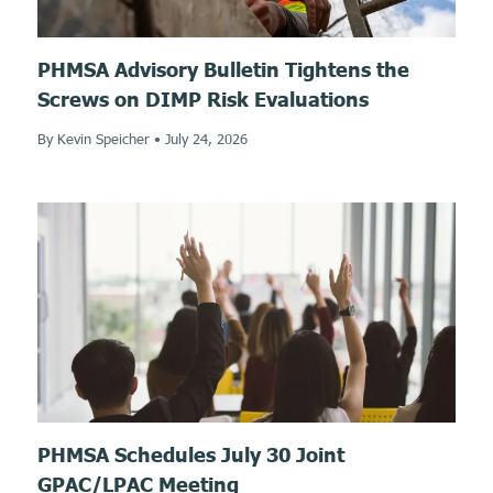
PHMSA Advisory Bulletin Tightens the
Screws on DIMP Risk Evaluations
By Kevin Speicher
•
July 24, 2026
PHMSA Schedules July 30 Joint
GPAC/LPAC Meeting