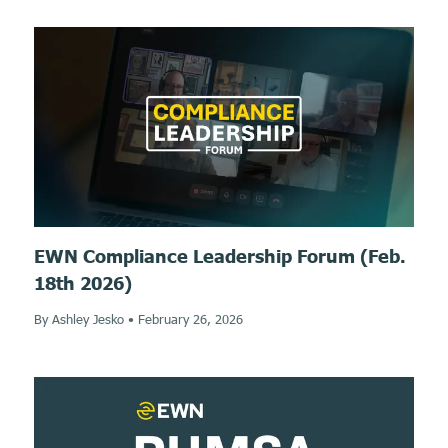
EWN Compliance Leadership Forum (Feb.
18th 2026)
By Ashley Jesko
•
February 26, 2026