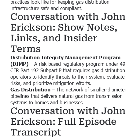
practices look like for keeping gas distribution
infrastructure safe and compliant.
Conversation with John
Erickson: Show Notes,
Links, and Insider
Terms
Distribution Integrity Management Program
(DIMP)
– A risk-based regulatory program under 49
CFR Part 192 Subpart P that requires gas distribution
operators to identify threats to their system, evaluate
risks, and prioritize mitigation efforts.
Gas Distribution
– The network of smaller-diameter
pipelines that delivers natural gas from transmission
systems to homes and businesses.
Conversation with John
Erickson: Full Episode
Transcript