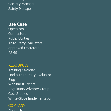
Security Manager
Safety Manager
Use Case
Operators
Contractors
Public Utilities
Third-Party Evaluators
Approved Operators
PSMS
RESOURCES
Training Calendar
Find a Third-Party Evaluator
Blog
Webinar & Events
Regulatory Advisory Group
Case Studies
White-Glove Implementation
COMPANY
About Us