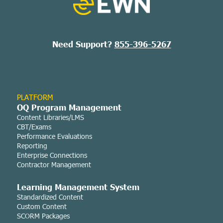
Need Support?
855-396-5267
PLATFORM
OQ Program Management
Content Libraries/LMS
CBT/Exams
Performance Evaluations
Reporting
Enterprise Connections
Contractor Management
Learning Managemen
t System
Standardized Content
Custom Content
SCORM Packages