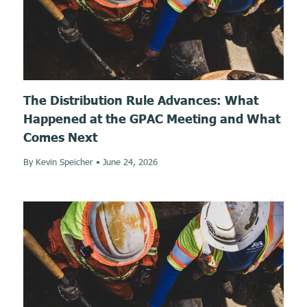
The Distribution Rule Advances: What
Happened at the GPAC Meeting and What
Comes Next
By Kevin Speicher
•
June 24, 2026