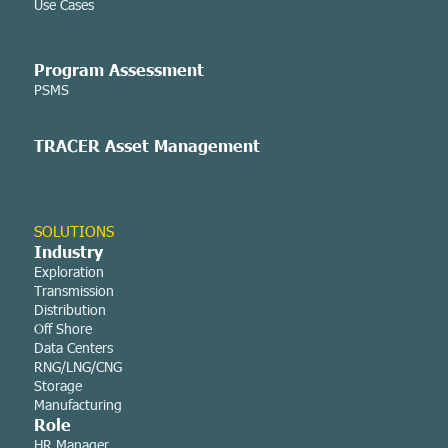
Use Cases
Program Assessment
PSMS
TRACER Asset
Management
SOLUTIONS
Industry
Exploration
Transmission
Distribution
Off Shore
Data Centers
RNG/LNG/CNG
Storage
Manufacturing
Role
HR Manager