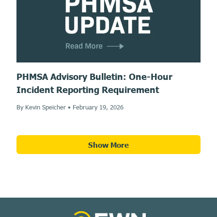
PHMSA Advisory Bulletin: One-Hour
Incident Reporting Requirement
By Kevin Speicher
•
February 19, 2026
Show More