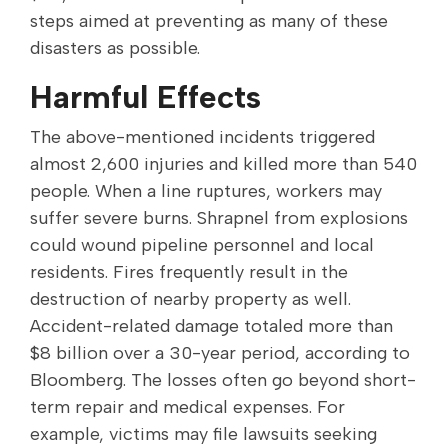
steps aimed at preventing as many of these
disasters as possible.
Harmful Effects
The above-mentioned incidents triggered
almost 2,600 injuries and killed more than 540
people. When a line ruptures, workers may
suffer severe burns. Shrapnel from explosions
could wound pipeline personnel and local
residents. Fires frequently result in the
destruction of nearby property as well.
Accident-related damage totaled more than
$8 billion over a 30-year period, according to
Bloomberg. The losses often go beyond short-
term repair and medical expenses. For
example, victims may file lawsuits seeking