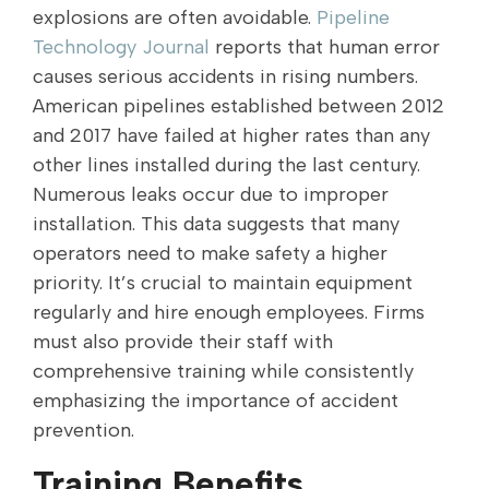
explosions are often avoidable.
Pipeline
Technology Journal
reports that human error
causes serious accidents in rising numbers.
American pipelines established between 2012
and 2017 have failed at higher rates than any
other lines installed during the last century.
Numerous leaks occur due to improper
installation. This data suggests that many
operators need to make safety a higher
priority. It’s crucial to maintain equipment
regularly and hire enough employees. Firms
must also provide their staff with
comprehensive training while consistently
emphasizing the importance of accident
prevention.
Training Benefits