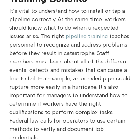
It’s vital to understand how to install or tap a
pipeline correctly. At the same time, workers
should know what to do when unexpected
issues arise. The right
pipeline training
teaches
personnel to recognize and address problems
before they result in catastrophe. Staff
members must learn about all of the different
events, defects and mistakes that can cause a
line to fail. For example, a corroded pipe could
rupture more easily in a hurricane. It’s also
important for managers to understand how to
determine if workers have the right
qualifications to perform complex tasks.
Federal law calls for operators to use certain
methods to verify and document job
credentials.