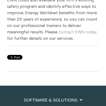
EWN could also evaluate your firm’s existing
safety program and identify effective ways to
improve. Energy Worldnet benefits from more
than 25 years of experience, so you can count
on our professional trainers to deliver
meaningful results. Please
contact EWN today
for further details on our services.
SOFTWARE & SOLUTIONS