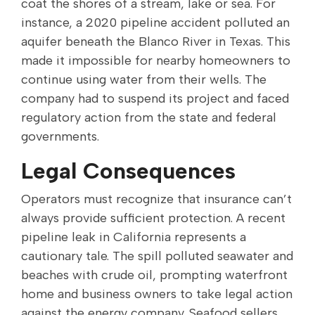
coat the shores of a stream, lake or sea. For
instance, a 2020 pipeline accident polluted an
aquifer beneath the Blanco River in Texas. This
made it impossible for nearby homeowners to
continue using water from their wells. The
company had to suspend its project and faced
regulatory action from the state and federal
governments.
Legal Consequences
Operators must recognize that insurance can’t
always provide sufficient protection. A recent
pipeline leak in California represents a
cautionary tale. The spill polluted seawater and
beaches with crude oil, prompting waterfront
home and business owners to take legal action
against the energy company. Seafood sellers