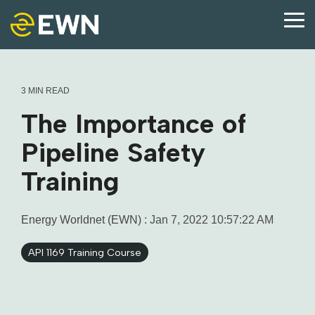
Skip
to
Tog
the
Me
main
content.
3 MIN READ
The Importance of
Pipeline Safety
Training
Energy Worldnet (EWN)
:
Jan 7, 2022 10:57:22 AM
API 1169 Training Course