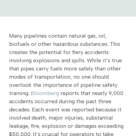
Many pipelines contain natural gas, oil,
biofuels or other hazardous substances. This
creates the potential for fiery accidents
involving explosions and spills. While it’s true
that pipes carry fuels more safely than other
modes of transportation, no one should
overlook the importance of pipeline safety
training.
Bloomberg
reports that nearly 9,000
accidents occurred during the past three
decades. Each event was reported because it
involved death, major injuries, substantial
leakage, fire, explosion or damages exceeding
$50,000. It’s crucial for operators to take