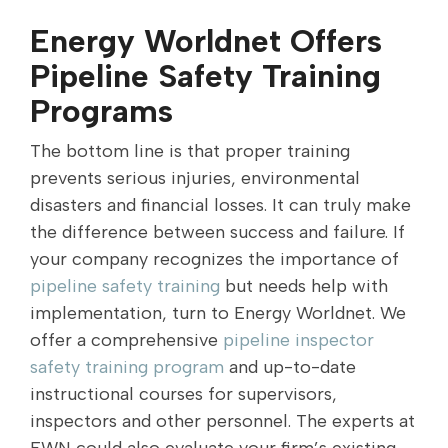
Energy Worldnet Offers
Pipeline Safety Training
Programs
The bottom line is that proper training
prevents serious injuries, environmental
disasters and financial losses. It can truly make
the difference between success and failure. If
your company recognizes the importance of
pipeline safety training
but needs help with
implementation, turn to Energy Worldnet. We
offer a comprehensive
pipeline inspector
safety training program
and up-to-date
instructional courses for supervisors,
inspectors and other personnel. The experts at