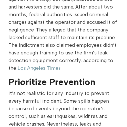
and harvesters did the same. After about two
months, federal authorities issued criminal
charges against the operator and accused it of
negligence. They alleged that the company
lacked sufficient staff to maintain its pipeline.
The indictment also claimed employees didn’t
have enough training to use the firm’s leak
detection equipment correctly, according to
the
Los Angeles Times
.
Prioritize Prevention
It’s not realistic for any industry to prevent
every harmful incident. Some spills happen
because of events beyond the operator’s
control, such as earthquakes, wildfires and
vehicle crashes. Nevertheless, leaks and