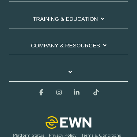
TRAINING & EDUCATION
COMPANY & RESOURCES
Facebook
Instagram
Linkedin
Tiktok
Platform Status
Privacy Policy
Terms & Conditions