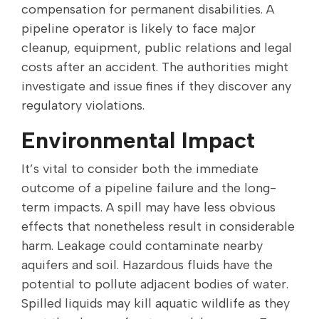
compensation for permanent disabilities. A
pipeline operator is likely to face major
cleanup, equipment, public relations and legal
costs after an accident. The authorities might
investigate and issue fines if they discover any
regulatory violations.
Environmental Impact
It’s vital to consider both the immediate
outcome of a pipeline failure and the long-
term impacts. A spill may have less obvious
effects that nonetheless result in considerable
harm. Leakage could contaminate nearby
aquifers and soil. Hazardous fluids have the
potential to pollute adjacent bodies of water.
Spilled liquids may kill aquatic wildlife as they